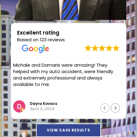
Excellent rating
Based on 123 reviews
hey
Attorney Elstein and Paralegal Damaris
endly
Ocasio are the to go team for a workers
comp case.Eilsten solve my case with a
good outcome.Very professionals and highly
knowledgeable.Thank you Eilstein and
Read more
Damaris.
Luis Ortiz
April 4, 2024
VIEW CASE RESULTS