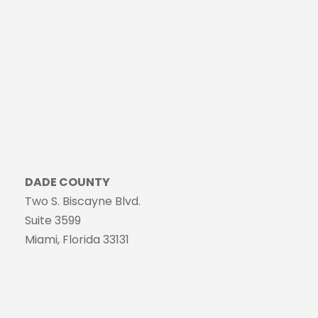
DADE COUNTY
Two S. Biscayne Blvd.
Suite 3599
Miami, Florida 33131