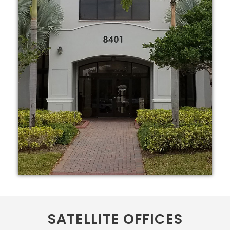
SATELLITE OFFICES