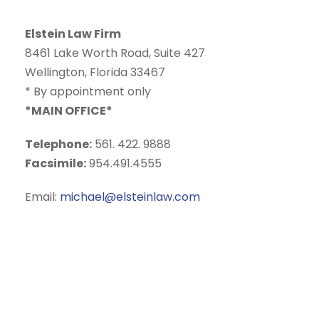
o
u
Elstein Law Firm
r
8461 Lake Worth Road, Suite 427
d
Wellington, Florida 33467
i
* By appointment only
s
*MAIN OFFICE*
c
l
Telephone:
561. 422. 9888
a
Facsimile:
954.491.4555
i
m
Email:
michael@elsteinlaw.com
e
r
c
l
i
c