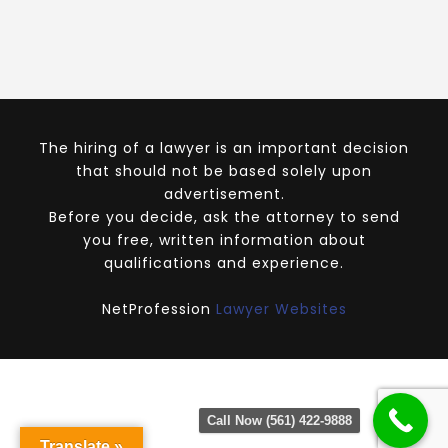
The hiring of a lawyer is an important decision
that should not be based solely upon
advertisement.
Before you decide, ask the attorney to send
you free, written information about
qualifications and experience.
NetProfession
Lawyer Websites
Call Now (561) 422-9888
Translate »