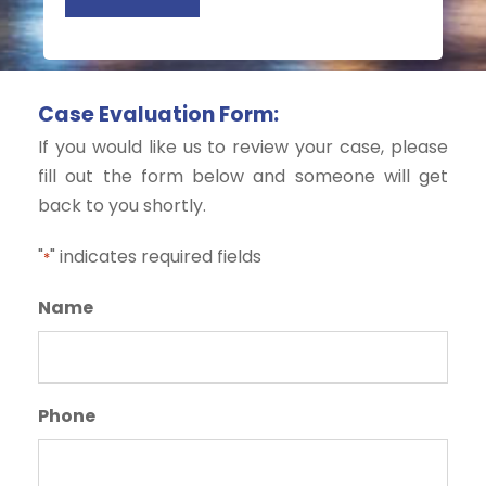
d
t
)
s
Case Evaluation Form:
If you would like us to review your case, please
fill out the form below and someone will get
back to you shortly.
"
" indicates required fields
*
Name
Phone