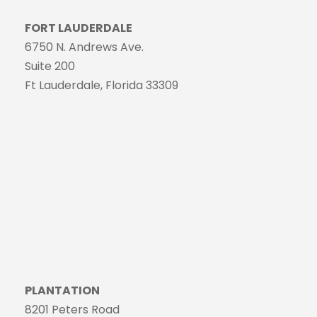
FORT LAUDERDALE
6750 N. Andrews Ave.
Suite 200
Ft Lauderdale, Florida 33309
PLANTATION
8201 Peters Road