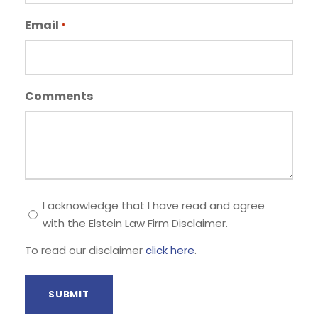
Email
*
Comments
T
I acknowledge that I have read and agree
with the Elstein Law Firm Disclaimer.
o
r
To read our disclaimer
click here
.
e
a
d