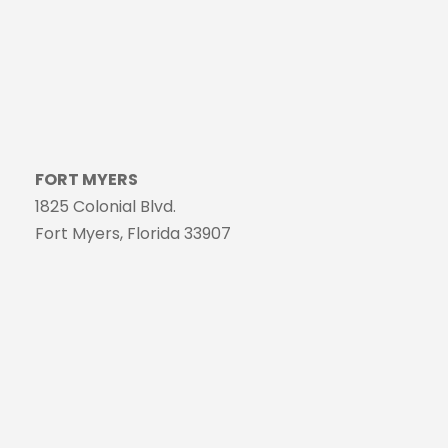
FORT MYERS
1825 Colonial Blvd.
Fort Myers, Florida 33907