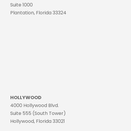
Suite 1000
Plantation, Florida 33324
HOLLYWOOD
4000 Hollywood Blvd.
Suite 555 (South Tower)
Hollywood, Florida 33021