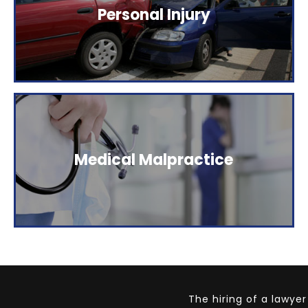
The Elstein Law Firm represents people who have
Personal Injury
been injured as a result of careless behavior.
Click here to read more.
The Elstein Law Firm represents people who have
Medical Malpractice
been injured as a result of careless behavior.
Click here to read more.
The hiring of a lawye