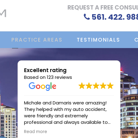
REQUEST A FREE CONSU
561. 422. 98
PRACTICE AREAS
TESTIMONIALS
Excellent rating
Based on 123 reviews
Michale and Damaris were amazing!
Atto
They helped with my auto accident,
Ocas
were friendly and extremely
work
professional and always available to
case
me.
profe
Read more
Read
know