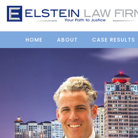
HOME
ABOUT
CASE RESULTS