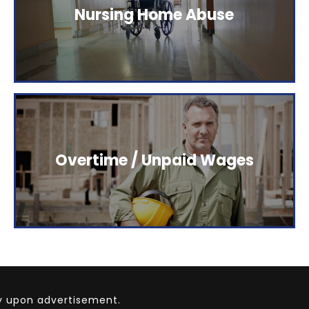
The Elstein Law Firm represents people who have
Nursing Home Abuse
been injured as a result of careless behavior.
Click here to read more.
The Elstein Law Firm represents people who have
Overtime / Unpaid Wages
been injured as a result of careless behavior.
Click here to read more.
ly upon advertisement.