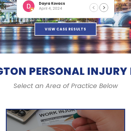
Dama
Dayra Kovacs
April 4, 2024
VIEW CASE RESULTS
GTON PERSONAL INJURY
Select an Area of Practice Below