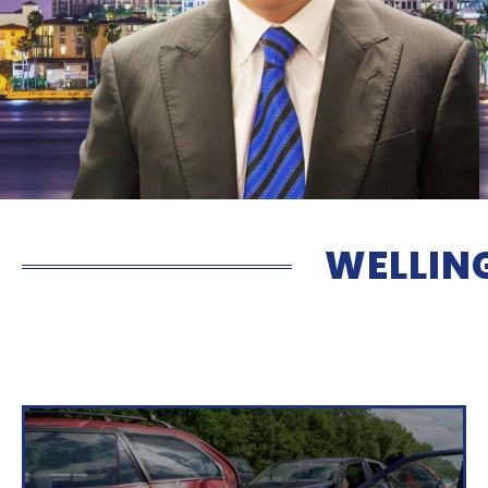
WELLIN