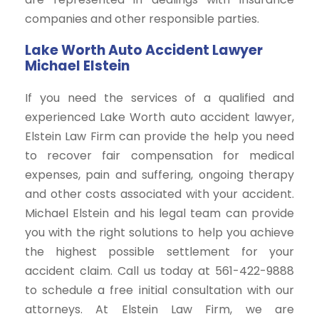
companies and other responsible parties.
Lake Worth Auto Accident Lawyer
Michael Elstein
If you need the services of a qualified and
experienced Lake Worth auto accident lawyer,
Elstein Law Firm can provide the help you need
to recover fair compensation for medical
expenses, pain and suffering, ongoing therapy
and other costs associated with your accident.
Michael Elstein and his legal team can provide
you with the right solutions to help you achieve
the highest possible settlement for your
accident claim. Call us today at 561-422-9888
to schedule a free initial consultation with our
attorneys. At Elstein Law Firm, we are