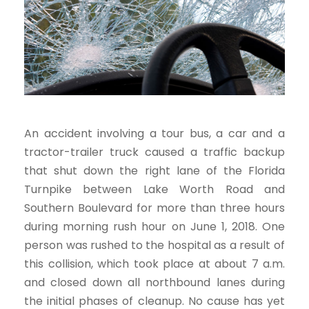
An accident involving a tour bus, a car and a
tractor-trailer truck caused a traffic backup
that shut down the right lane of the Florida
Turnpike between Lake Worth Road and
Southern Boulevard for more than three hours
during morning rush hour on June 1, 2018. One
person was rushed to the hospital as a result of
this collision, which took place at about 7 a.m.
and closed down all northbound lanes during
the initial phases of cleanup. No cause has yet