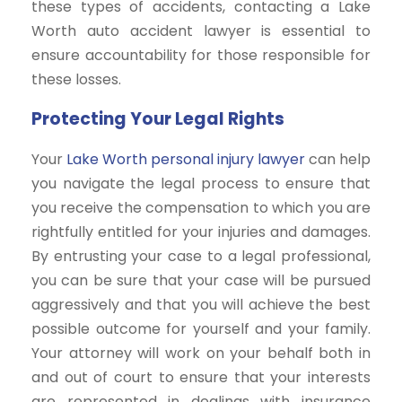
these types of accidents, contacting a Lake
Worth auto accident lawyer is essential to
ensure accountability for those responsible for
these losses.
Protecting Your Legal Rights
Your
Lake Worth personal injury lawyer
can help
you navigate the legal process to ensure that
you receive the compensation to which you are
rightfully entitled for your injuries and damages.
By entrusting your case to a legal professional,
you can be sure that your case will be pursued
aggressively and that you will achieve the best
possible outcome for yourself and your family.
Your attorney will work on your behalf both in
and out of court to ensure that your interests
are represented in dealings with insurance