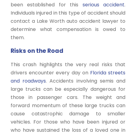
been established for this
serious accident
.
Individuals injured in this type of accident should
contact a Lake Worth auto accident lawyer to
determine what compensation is owed to
them.
Risks on the Road
This crash highlights the very real risks that
drivers encounter every day on
Florida streets
and roadways
. Accidents involving semis and
large trucks can be especially dangerous for
those in passenger cars. The weight and
forward momentum of these large trucks can
cause catastrophic damage to smaller
vehicles. For those who have been injured or
who have sustained the loss of a loved one in