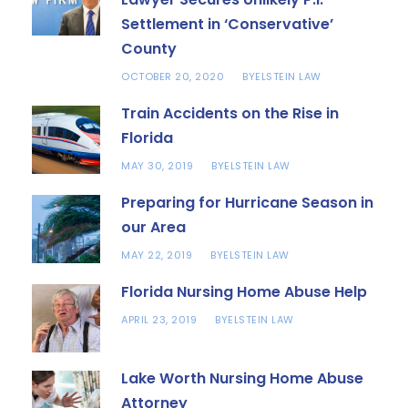
Settlement in ‘Conservative’
County
OCTOBER 20, 2020
ELSTEIN LAW
BY
Train Accidents on the Rise in
Florida
MAY 30, 2019
ELSTEIN LAW
BY
Preparing for Hurricane Season in
our Area
MAY 22, 2019
ELSTEIN LAW
BY
Florida Nursing Home Abuse Help
APRIL 23, 2019
ELSTEIN LAW
BY
Lake Worth Nursing Home Abuse
Attorney