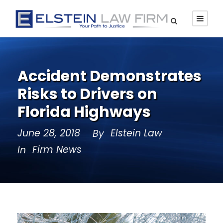
Accident Demonstrates
Risks to Drivers on
Florida Highways
June 28, 2018
Elstein Law
By
Firm News
In