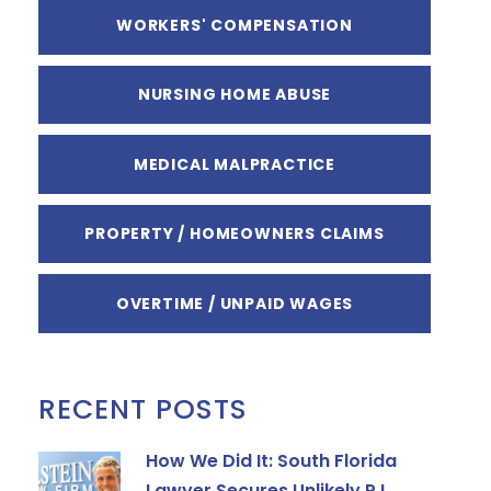
WORKERS' COMPENSATION
NURSING HOME ABUSE
MEDICAL MALPRACTICE
PROPERTY / HOMEOWNERS CLAIMS
OVERTIME / UNPAID WAGES
RECENT POSTS
How We Did It: South Florida
Lawyer Secures Unlikely P.I.