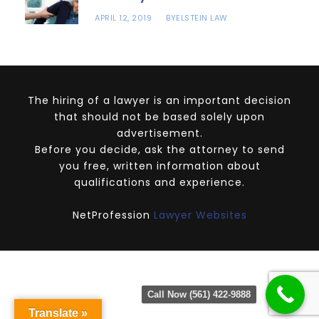
APRIL 12, 2019
ELSTEIN LAW
BY
The hiring of a lawyer is an important decision
that should not be based solely upon
advertisement.
Before you decide, ask the attorney to send
you free, written information about
qualifications and experience.
NetProfession
Lawyer Websites
Call Now (561) 422-9888
Translate »