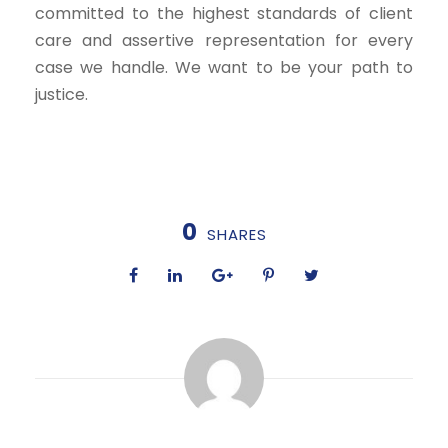
committed to the highest standards of client
care and assertive representation for every
case we handle. We want to be your path to
justice.
0
SHARES