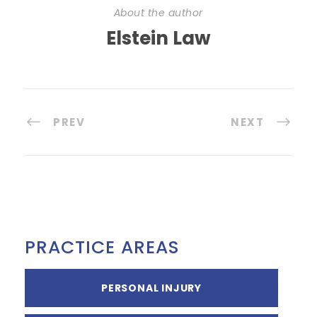
About the author
Elstein Law
PREV
NEXT
PRACTICE AREAS
PERSONAL INJURY