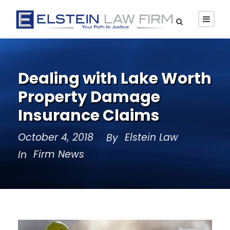
Dealing with Lake Worth
Property Damage
Insurance Claims
October 4, 2018
Elstein Law
By
Firm News
In