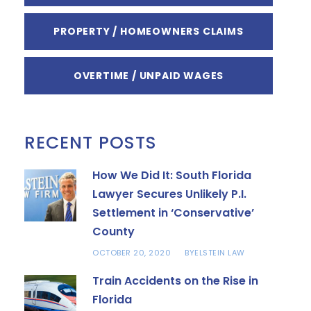
PROPERTY / HOMEOWNERS CLAIMS
OVERTIME / UNPAID WAGES
RECENT POSTS
How We Did It: South Florida
Lawyer Secures Unlikely P.I.
Settlement in ‘Conservative’
County
OCTOBER 20, 2020
ELSTEIN LAW
BY
Train Accidents on the Rise in
Florida