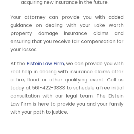
acquiring new insurance in the future.
Your attorney can provide you with added
guidance on dealing with your Lake Worth
property damage insurance claims and
ensuring that you receive fair compensation for
your losses.
At the
Elstein Law Firm
, we can provide you with
real help in dealing with insurance claims after
a fire, flood or other qualifying event. Call us
today at 561-422-9888 to schedule a free initial
consultation with our legal team. The Elstein
Law Firm is here to provide you and your family
with your path to justice.