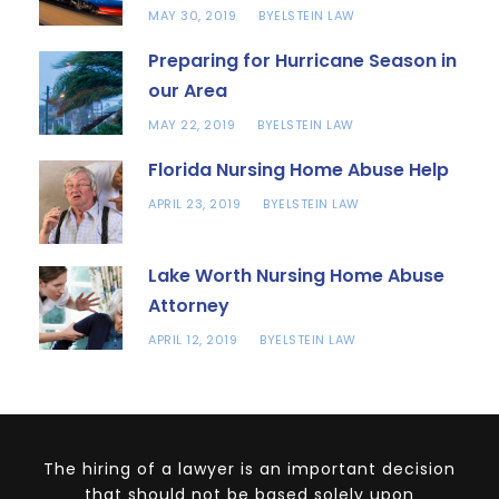
MAY 30, 2019
ELSTEIN LAW
BY
Preparing for Hurricane Season in
our Area
MAY 22, 2019
ELSTEIN LAW
BY
Florida Nursing Home Abuse Help
APRIL 23, 2019
ELSTEIN LAW
BY
Lake Worth Nursing Home Abuse
Attorney
APRIL 12, 2019
ELSTEIN LAW
BY
The hiring of a lawyer is an important decision
that should not be based solely upon