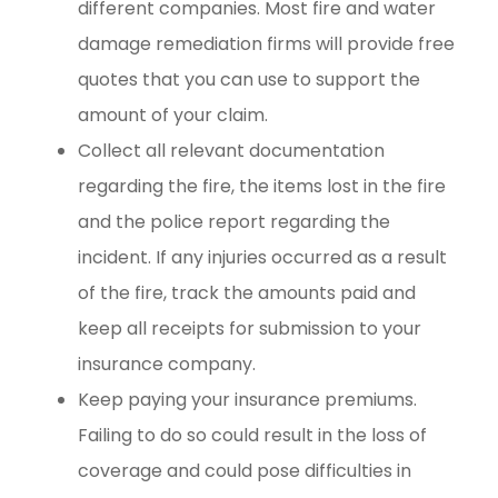
different companies. Most fire and water
damage remediation firms will provide free
quotes that you can use to support the
amount of your claim.
Collect all relevant documentation
regarding the fire, the items lost in the fire
and the police report regarding the
incident. If any injuries occurred as a result
of the fire, track the amounts paid and
keep all receipts for submission to your
insurance company.
Keep paying your insurance premiums.
Failing to do so could result in the loss of
coverage and could pose difficulties in