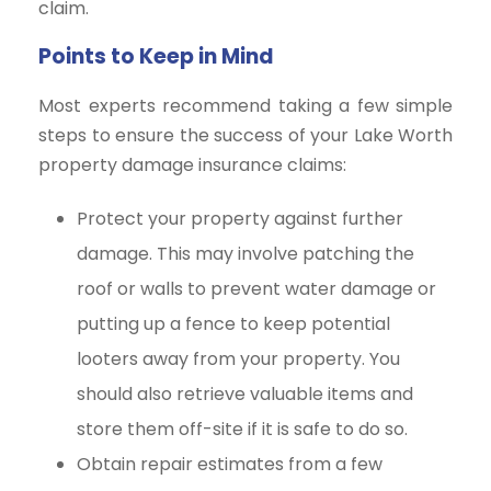
claim.
Points to Keep in Mind
Most experts recommend taking a few simple
steps to ensure the success of your Lake Worth
property damage insurance claims:
Protect your property against further
damage. This may involve patching the
roof or walls to prevent water damage or
putting up a fence to keep potential
looters away from your property. You
should also retrieve valuable items and
store them off-site if it is safe to do so.
Obtain repair estimates from a few