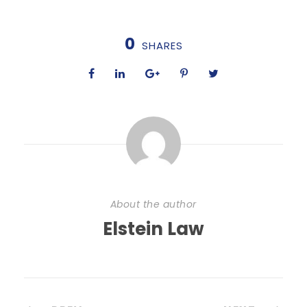
0
SHARES
About the author
Elstein Law