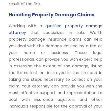
result of the fire.
Handling Property Damage Claims
Working with a
qualified property damage
attorney
that specializes in Lake Worth
property damage insurance claims can help
you deal with the damage caused by a fire at
your home or business. These legal
professionals can provide you with expert help
in assessing the extent of the damage, listing
the items lost or destroyed in the fire and in
taking the steps necessary to collect on your
claim. Your attorney can provide you with the
most effective support and representation to
deal with insurance adjusters and other
individuals responsible for the approval of your