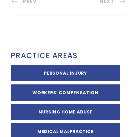
PREV
NEXT
PRACTICE AREAS
PERSONAL INJURY
WORKERS' COMPENSATION
NURSING HOME ABUSE
MEDICAL MALPRACTICE