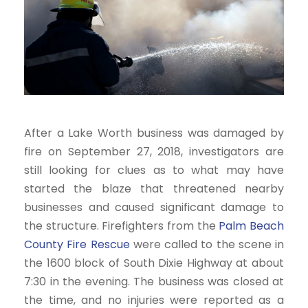
After a Lake Worth business was damaged by
fire on September 27, 2018, investigators are
still looking for clues as to what may have
started the blaze that threatened nearby
businesses and caused significant damage to
the structure. Firefighters from the
Palm Beach
County Fire Rescue
were called to the scene in
the 1600 block of South Dixie Highway at about
7:30 in the evening. The business was closed at
the time, and no injuries were reported as a