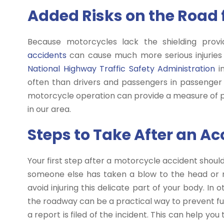
Added Risks on the Road 
Because motorcycles lack the shielding pro
accidents
can cause much more serious injuries 
National Highway Traffic Safety Administration
in
often than drivers and passengers in passenger 
motorcycle operation can provide a measure of pr
in our area.
Steps to Take After an Ac
Your first step after a motorcycle accident should 
someone else has taken a blow to the head or nec
avoid injuring this delicate part of your body. In
the roadway can be a practical way to prevent furt
a report is filed of the incident. This can help yo