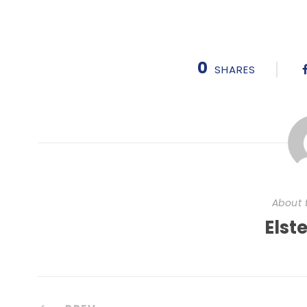
0
SHARES
About 
Elst