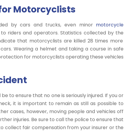
for Motorcyclists
vided by cars and trucks, even minor
motorcycle
to riders and operators. Statistics collected by the
dicate that motorcyclists are killed 28 times more
cars. Wearing a helmet and taking a course in safe
otection for motorcyclists operating these vehicles
cident
be to ensure that no one is seriously injured. If you or
k, it is important to remain as still as possible to
 other cases, however, moving people and vehicles off
her injuries. Be sure to call the police to ensure that
u to collect fair compensation from your insurer or the