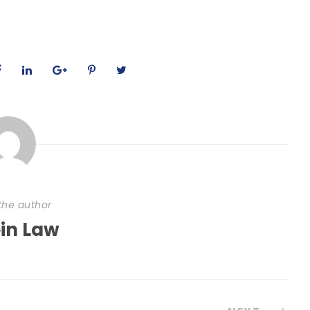
the author
ein Law