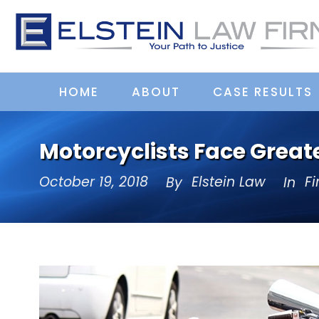
HOME
ABOUT
CASE RESULTS
Motorcyclists Face Greate
October 19, 2018
Elstein Law
F
By
In