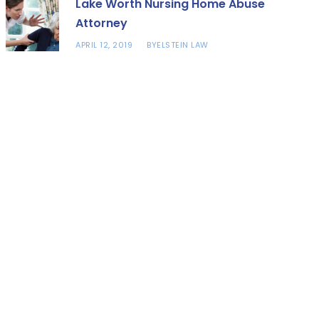
Lake Worth Nursing Home Abuse
Attorney
APRIL 12, 2019
ELSTEIN LAW
BY