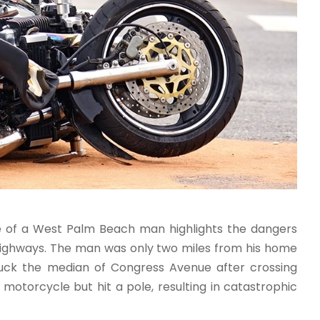
fe of a West Palm Beach man highlights the dangers
 highways. The man was only two miles from his home
ruck the median of Congress Avenue after crossing
 motorcycle but hit a pole, resulting in catastrophic