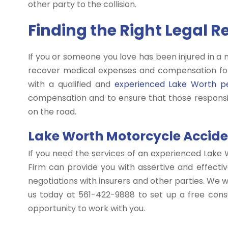
other party to the collision.
Finding the Right Legal 
If you or someone you love has been injured in a 
recover medical expenses and compensation for
with a qualified and
experienced Lake Worth pe
compensation and to ensure that those responsib
on the road.
Lake Worth Motorcycle Acciden
If you need the services of an experienced Lake 
Firm can provide you with assertive and effectiv
negotiations with insurers and other parties. We wo
us today at 561-422-9888 to set up a free consu
opportunity to work with you.