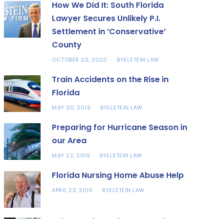
How We Did It: South Florida
Lawyer Secures Unlikely P.I.
Settlement in ‘Conservative’
County
OCTOBER 20, 2020
ELSTEIN LAW
BY
Train Accidents on the Rise in
Florida
MAY 30, 2019
ELSTEIN LAW
BY
Preparing for Hurricane Season in
our Area
MAY 22, 2019
ELSTEIN LAW
BY
Florida Nursing Home Abuse Help
APRIL 23, 2019
ELSTEIN LAW
BY