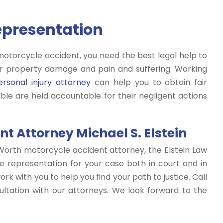
Representation
motorcycle accident, you need the best legal help to
 property damage and pain and suffering. Working
rsonal injury attorney
can help you to obtain fair
le are held accountable for their negligent actions
t Attorney Michael S. Elstein
Worth motorcycle accident attorney, the Elstein Law
e representation for your case both in court and in
rk with you to help you find your path to justice. Call
ltation with our attorneys. We look forward to the