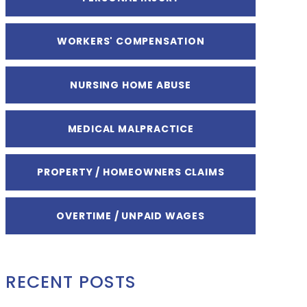
WORKERS' COMPENSATION
NURSING HOME ABUSE
MEDICAL MALPRACTICE
PROPERTY / HOMEOWNERS CLAIMS
OVERTIME / UNPAID WAGES
RECENT POSTS