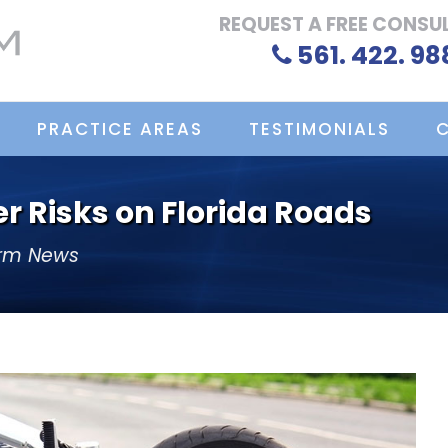
REQUEST A FREE CONSU
561. 422. 98
PRACTICE AREAS
TESTIMONIALS
r Risks on Florida Roads
irm News