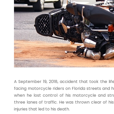
A September 19, 2018, accident that took the li
facing motorcycle riders on Florida streets and
when he lost control of his motorcycle and st
three lanes of traffic. He was thrown clear of his
injuries that led to his death.