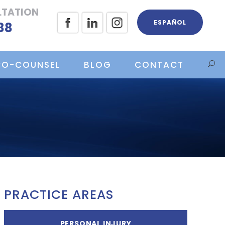
LTATION
ESPAÑOL
88
CO-COUNSEL
BLOG
CONTACT
PRACTICE AREAS
PERSONAL INJURY