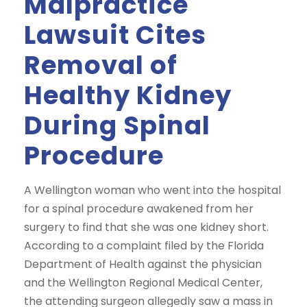
Malpractice
Lawsuit Cites
Removal of
Healthy Kidney
During Spinal
Procedure
A Wellington woman who went into the hospital
for a spinal procedure awakened from her
surgery to find that she was one kidney short.
According to a complaint filed by the Florida
Department of Health against the physician
and the Wellington Regional Medical Center,
the attending surgeon allegedly saw a mass in