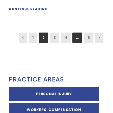
CONTINUE READING
1
2
3
4
…
6
PRACTICE AREAS
PERSONAL INJURY
WORKERS' COMPENSATION