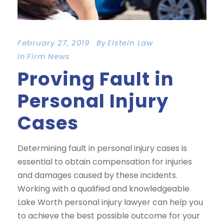
February 27, 2019
By
Elstein Law
In
Firm News
Proving Fault in
Personal Injury
Cases
Determining fault in personal injury cases is
essential to obtain compensation for injuries
and damages caused by these incidents.
Working with a qualified and knowledgeable
Lake Worth personal injury lawyer can help you
to achieve the best possible outcome for your