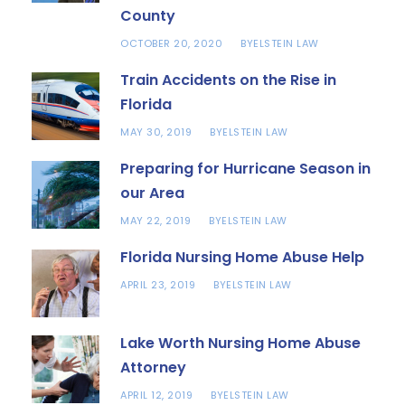
County
OCTOBER 20, 2020
ELSTEIN LAW
BY
Train Accidents on the Rise in
Florida
MAY 30, 2019
ELSTEIN LAW
BY
Preparing for Hurricane Season in
our Area
MAY 22, 2019
ELSTEIN LAW
BY
Florida Nursing Home Abuse Help
APRIL 23, 2019
ELSTEIN LAW
BY
Lake Worth Nursing Home Abuse
Attorney
APRIL 12, 2019
ELSTEIN LAW
BY