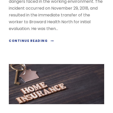
dangers faced in the working environment. The
incident occurred on November 29, 2018, and
resulted in the immediate transfer of the
worker to Broward Health North for initial
evaluation. He was then...
CONTINUE READING