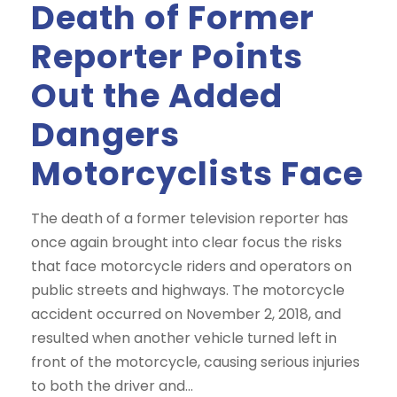
Death of Former
Reporter Points
Out the Added
Dangers
Motorcyclists Face
The death of a former television reporter has
once again brought into clear focus the risks
that face motorcycle riders and operators on
public streets and highways. The motorcycle
accident occurred on November 2, 2018, and
resulted when another vehicle turned left in
front of the motorcycle, causing serious injuries
to both the driver and...