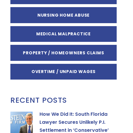
NURSING HOME ABUSE
MEDICAL MALPRACTICE
PROPERTY / HOMEOWNERS CLAIMS
OVERTIME / UNPAID WAGES
RECENT POSTS
How We Did It: South Florida
Lawyer Secures Unlikely P.I.
Settlement in ‘Conservative’