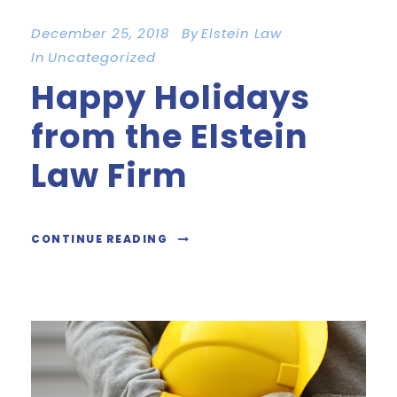
December 25, 2018
By
Elstein Law
In
Uncategorized
Happy Holidays
from the Elstein
Law Firm
CONTINUE READING