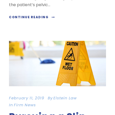
the patient’s pelvic...
CONTINUE READING
February 11, 2019
By
Elstein Law
In
Firm News