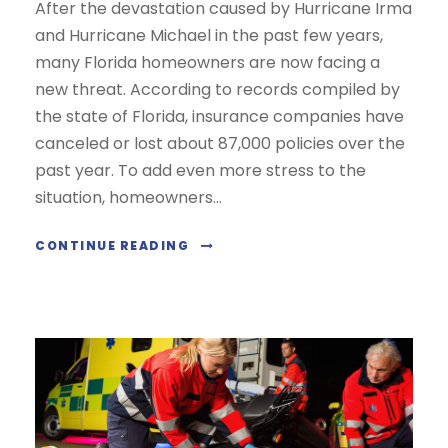
After the devastation caused by Hurricane Irma
and Hurricane Michael in the past few years,
many Florida homeowners are now facing a
new threat. According to records compiled by
the state of Florida, insurance companies have
canceled or lost about 87,000 policies over the
past year. To add even more stress to the
situation, homeowners...
CONTINUE READING