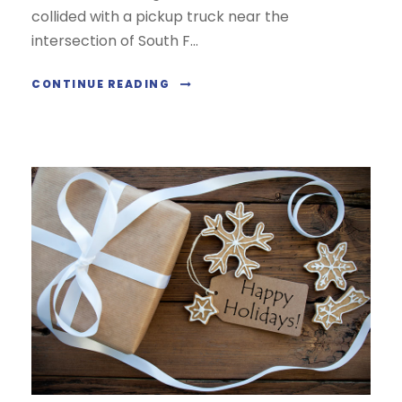
collided with a pickup truck near the
intersection of South F...
CONTINUE READING