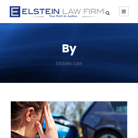
By
Elstein Law