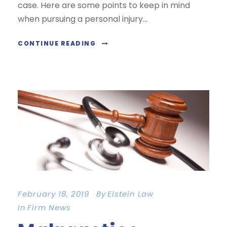
case. Here are some points to keep in mind
when pursuing a personal injury...
CONTINUE READING
February 18, 2019
By
Elstein Law
In
Firm News