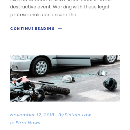
destructive event. Working with these legal
professionals can ensure the...
CONTINUE READING
November 12, 2018
By
Elstein Law
In
Firm News