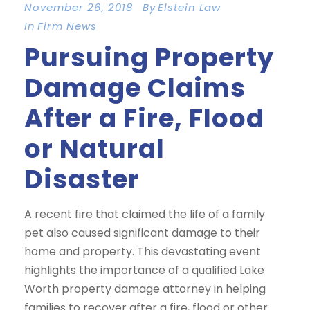
November 26, 2018
By
Elstein Law
In
Firm News
Pursuing Property
Damage Claims
After a Fire, Flood
or Natural
Disaster
A recent fire that claimed the life of a family
pet also caused significant damage to their
home and property. This devastating event
highlights the importance of a qualified Lake
Worth property damage attorney in helping
families to recover after a fire, flood or other