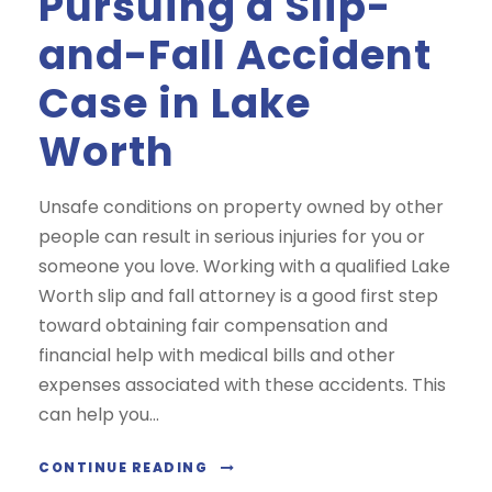
Pursuing a Slip-
and-Fall Accident
Case in Lake
Worth
Unsafe conditions on property owned by other
people can result in serious injuries for you or
someone you love. Working with a qualified Lake
Worth slip and fall attorney is a good first step
toward obtaining fair compensation and
financial help with medical bills and other
expenses associated with these accidents. This
can help you...
CONTINUE READING