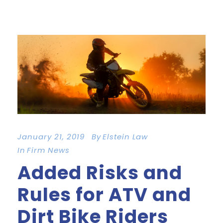
January 21, 2019
By
Elstein Law
In
Firm News
Added Risks and
Rules for ATV and
Dirt Bike Riders