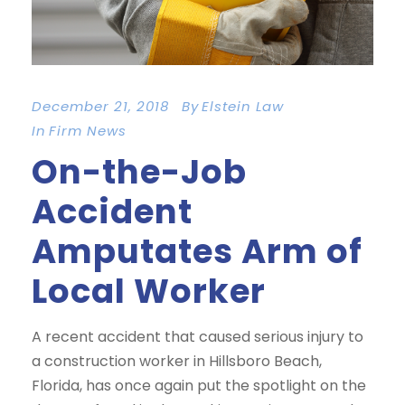
December 21, 2018
By
Elstein Law
In
Firm News
On-the-Job
Accident
Amputates Arm of
Local Worker
A recent accident that caused serious injury to
a construction worker in Hillsboro Beach,
Florida, has once again put the spotlight on the