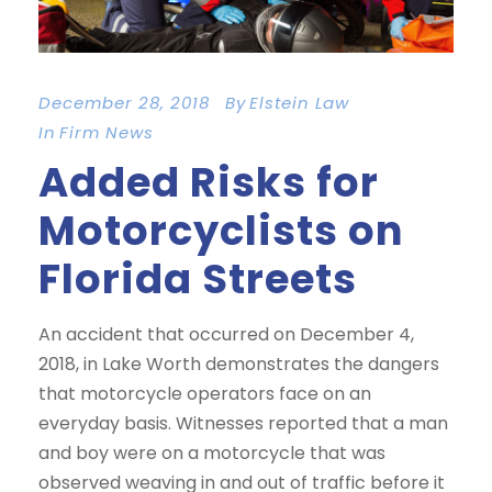
December 28, 2018
By
Elstein Law
In
Firm News
Added Risks for
Motorcyclists on
Florida Streets
An accident that occurred on December 4,
2018, in Lake Worth demonstrates the dangers
that motorcycle operators face on an
everyday basis. Witnesses reported that a man
and boy were on a motorcycle that was
observed weaving in and out of traffic before it