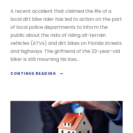
A recent accident that claimed the life of a
local dirt bike rider has led to action on the part
of local police departments to inform the
public about the risks of riding all-terrain
vehicles (ATVs) and dirt bikes on Florida streets
and highways. The girlfriend of the 23-year-old
biker is still mourning his loss...
CONTINUE READING