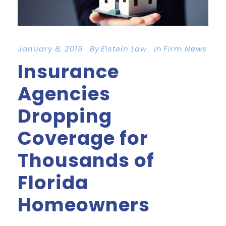
January 8, 2019
By
Elstein Law
In
Firm News
Insurance
Agencies
Dropping
Coverage for
Thousands of
Florida
Homeowners