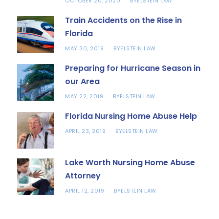
OCTOBER 20, 2020
ELSTEIN LAW
BY
Train Accidents on the Rise in
Florida
MAY 30, 2019
ELSTEIN LAW
BY
Preparing for Hurricane Season in
our Area
MAY 22, 2019
ELSTEIN LAW
BY
Florida Nursing Home Abuse Help
APRIL 23, 2019
ELSTEIN LAW
BY
Lake Worth Nursing Home Abuse
Attorney
APRIL 12, 2019
ELSTEIN LAW
BY