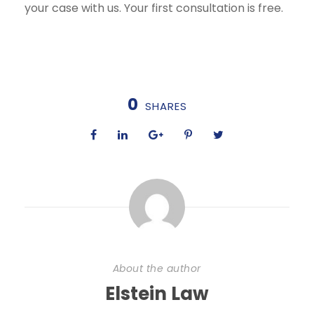
your case with us. Your first consultation is free.
0
SHARES
About the author
Elstein Law