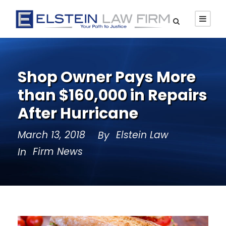
Shop Owner Pays More
than $160,000 in Repairs
After Hurricane
March 13, 2018
Elstein Law
By
Firm News
In