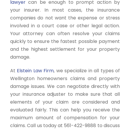
lawyer
can be enough to prompt action by
your insurer. In most cases, the insurance
companies do not want the expense or stress
involved in a court case or other legal action.
Your attorney can often resolve your claims
quickly to ensure the fastest possible payment
and the highest settlement for your property
damage.
At
Elstein Law Firm
, we specialize in all types of
Wellington homeowners claims and property
damage issues. We can negotiate directly with
your insurance adjuster to make sure that all
elements of your claim are considered and
evaluated fairly. This can help you receive the
maximum amount of compensation for your
claims. Call us today at 561-422-9888 to discuss