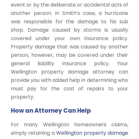
event or by the deliberate or accidental acts of
another person. In Smith’s case, a hurricane
was responsible for the damage to his sub
shop. Damage caused by storms is usually
covered under your own insurance policy.
Property damage that was caused by another
person, however, may be covered under their
general liability insurance policy. Your
Wellington property damage attorney can
provide you with added help in determining who
must pay for the cost of repairs to your
property.
How an Attorney Can Help
For many Wellington homeowners claims,
simply retaining a
Wellington property damage