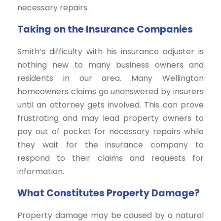
necessary repairs.
Taking on the Insurance Companies
Smith’s difficulty with his insurance adjuster is
nothing new to many business owners and
residents in our area. Many Wellington
homeowners claims go unanswered by insurers
until an attorney gets involved. This can prove
frustrating and may lead property owners to
pay out of pocket for necessary repairs while
they wait for the insurance company to
respond to their claims and requests for
information.
What Constitutes Property Damage?
Property damage may be caused by a natural