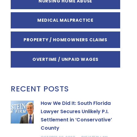
NURSING HOME ABUSE
MEDICAL MALPRACTICE
PROPERTY / HOMEOWNERS CLAIMS
OVERTIME / UNPAID WAGES
RECENT POSTS
How We Did It: South Florida
Lawyer Secures Unlikely P.I.
Settlement in ‘Conservative’
County