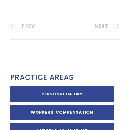
PREV
NEXT
PRACTICE AREAS
PERSONAL INJURY
WORKERS' COMPENSATION