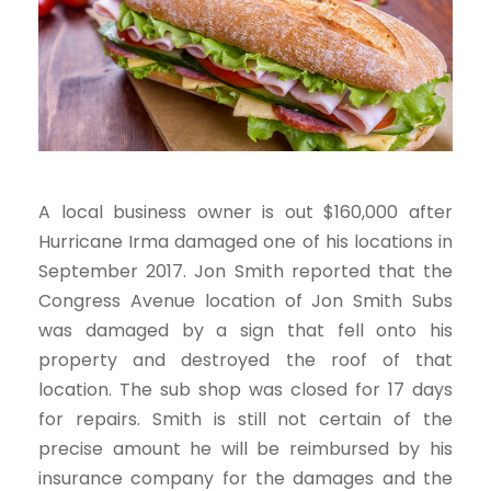
A local business owner is out $160,000 after
Hurricane Irma damaged one of his locations in
September 2017. Jon Smith reported that the
Congress Avenue location of Jon Smith Subs
was damaged by a sign that fell onto his
property and destroyed the roof of that
location. The sub shop was closed for 17 days
for repairs. Smith is still not certain of the
precise amount he will be reimbursed by his
insurance company for the damages and the